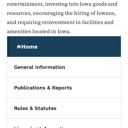
entertainment, investing into Iowa goods and
resources, encouraging the hiring of Iowans,
and requiring reinvestment in facilities and
amenities located in Iowa.
Secondary Navigation Menu
Home
(parent section)
General Information
Publications & Reports
Toggle submenu
Rules & Statutes
Toggle submenu