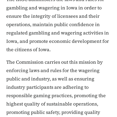
gambling and wagering in Iowa in order to
ensure the integrity of licensees and their
operations, maintain public confidence in
regulated gambling and wagering activities in
Iowa, and promote economic development for
the citizens of Iowa.
The Commission carries out this mission by
enforcing laws and rules for the wagering
public and industry, as well as ensuring
industry participants are adhering to
responsible gaming practices, promoting the
highest quality of sustainable operations,
promoting public safety, providing quality