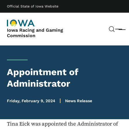
Skip to main content
Main navigation
Official State of Iowa Website
Sear
Iowa Racing and Gaming
Menu
Commission
Appointment of
Administrator
Friday, February 9, 2024
News Release
Tina Eick was appointed the Administrator of