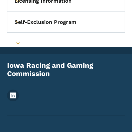
Licensing Information
Toggle submenu
Self-Exclusion Program
Toggle submenu
Toggle submenu
Iowa Racing and Gaming
Commission
Footer Social Media Menu