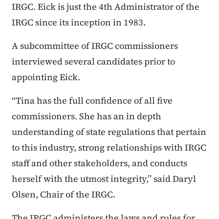
IRGC. Eick is just the 4th Administrator of the
IRGC since its inception in 1983.
A subcommittee of IRGC commissioners
interviewed several candidates prior to
appointing Eick.
“Tina has the full confidence of all five
commissioners. She has an in depth
understanding of state regulations that pertain
to this industry, strong relationships with IRGC
staff and other stakeholders, and conducts
herself with the utmost integrity,” said Daryl
Olsen, Chair of the IRGC.
The IRGC administers the laws and rules for