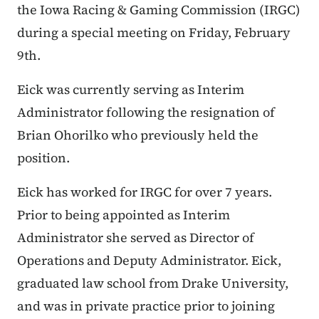
the Iowa Racing & Gaming Commission (IRGC)
during a special meeting on Friday, February
9th.
Eick was currently serving as Interim
Administrator following the resignation of
Brian Ohorilko who previously held the
position.
Eick has worked for IRGC for over 7 years.
Prior to being appointed as Interim
Administrator she served as Director of
Operations and Deputy Administrator. Eick,
graduated law school from Drake University,
and was in private practice prior to joining