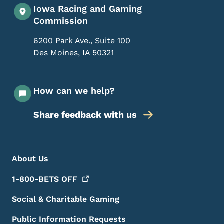
Iowa Racing and Gaming
Commission
6200 Park Ave., Suite 100
Des Moines
,
IA
50321
How can we help?
Share feedback with us
Footer Menu
Footer
About Us
1-800-BETS
OFF
Social & Charitable Gaming
Public Information Requests