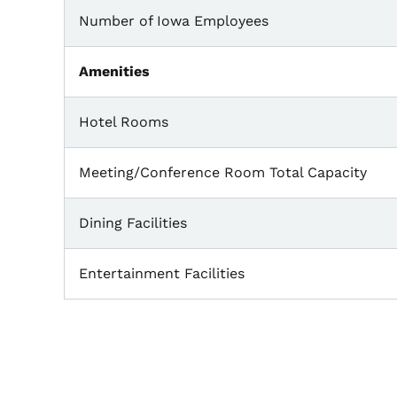
Number of Iowa Employees
Amenities
Hotel Rooms
Meeting/Conference Room Total Capacity
Dining Facilities
Entertainment Facilities