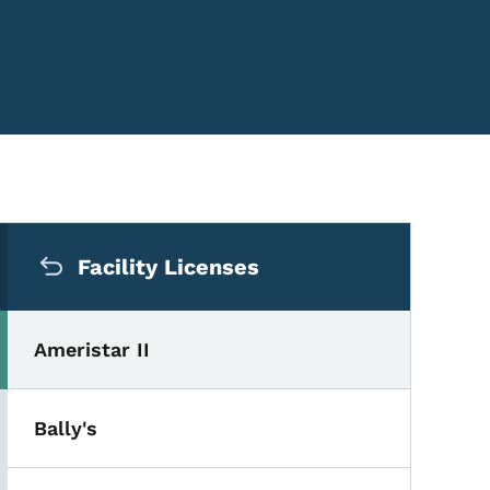
Secondary Navigation Me
Facility Licenses
Ameristar II
Bally's