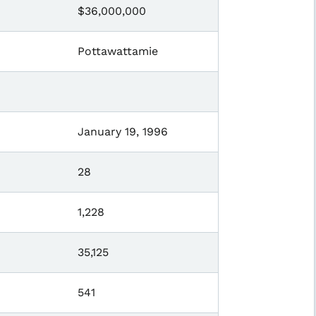
$36,000,000
Pottawattamie
January 19, 1996
28
1,228
35,125
541