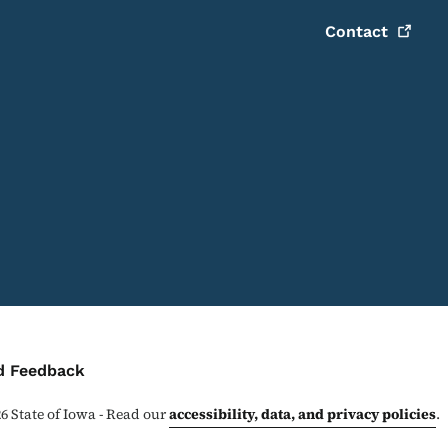
Contact
ontact Menu
d Feedback
26
State of Iowa - Read our
accessibility, data, and privacy policies
.