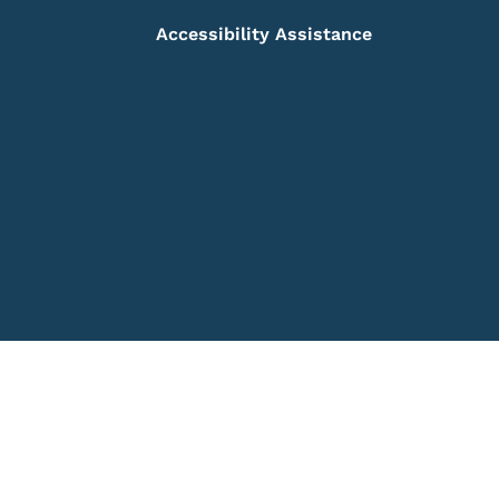
Accessibility Assistance