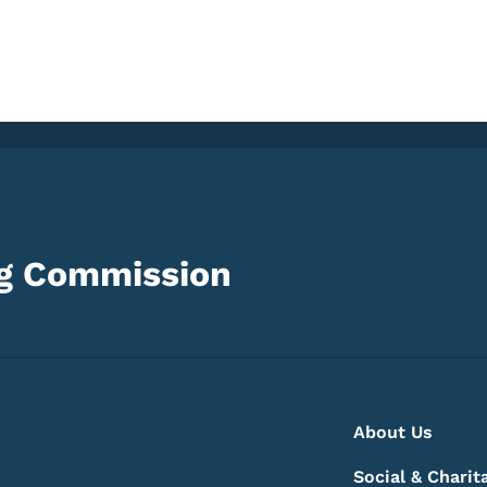
g Commission
Footer
Footer Menu
About Us
Social & Chari