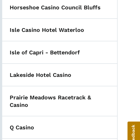
Horseshoe Casino Council Bluffs
Isle Casino Hotel Waterloo
Isle of Capri - Bettendorf
Lakeside Hotel Casino
Prairie Meadows Racetrack &
Casino
Q Casino