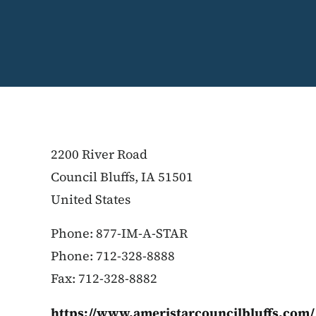
2200 River Road
Council Bluffs, IA 51501
United States
Phone: 877-IM-A-STAR
Phone: 712-328-8888
Fax: 712-328-8882
https://www.ameristarcouncilbluffs.com/