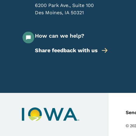
6200 Park Ave., Suite 100
Des Moines
,
IA
50321
How can we help?
Share feedback with us
C
Sen
©
20