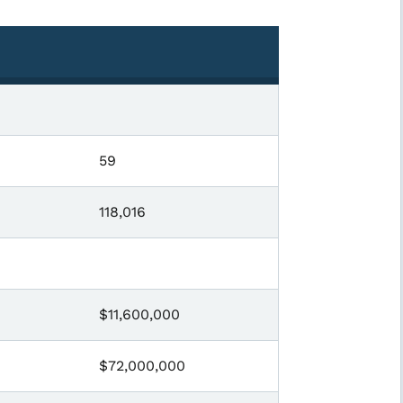
59
118,016
$11,600,000
$72,000,000