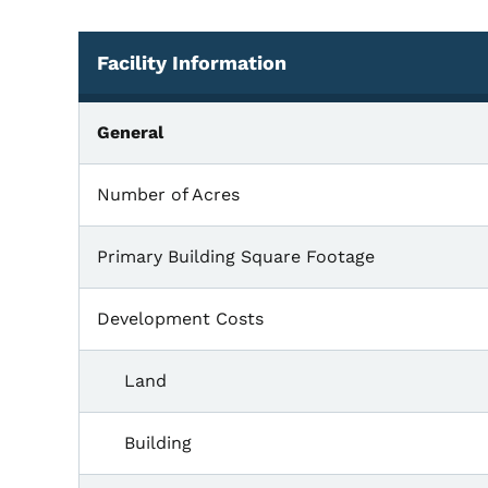
Facility Information
General
Number of Acres
Primary Building Square Footage
Development Costs
Land
Building