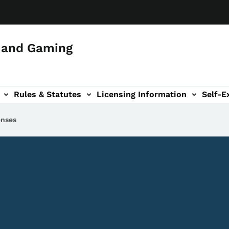
 and Gaming
Rules & Statutes
Licensing Information
Self-E
ation
lusion Program sub-navigation
enses