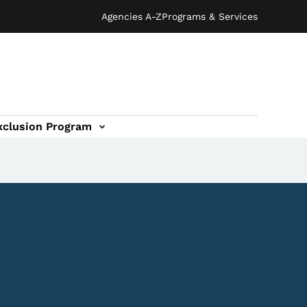
Agencies A-Z
Programs & Services
xclusion Program