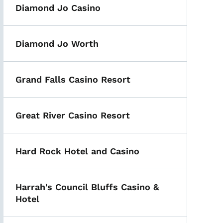
Diamond Jo Casino
Diamond Jo Worth
Grand Falls Casino Resort
Great River Casino Resort
Hard Rock Hotel and Casino
Harrah's Council Bluffs Casino &
Hotel