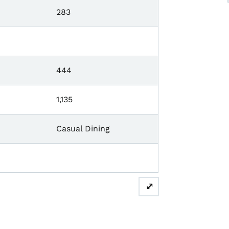
283
444
1,135
Casual Dining
⤢