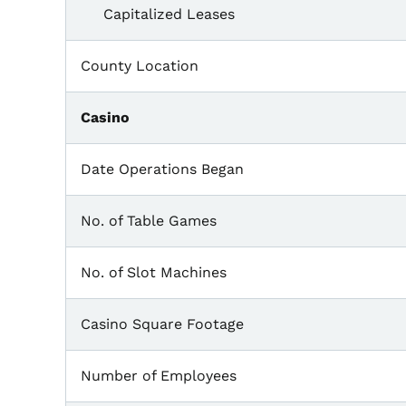
Capitalized Leases
County Location
Casino
Date Operations Began
No. of Table Games
No. of Slot Machines
Casino Square Footage
Number of Employees