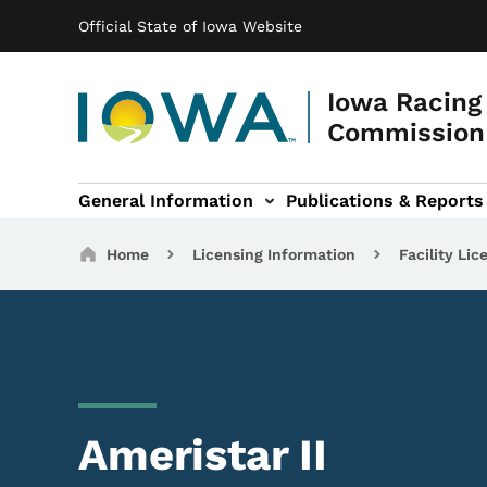
Main navigation
Skip to main content
Official State of Iowa Website
Iowa Racing
Commission
General Information
Publications & Reports
 sub-navigation
les & Statutes sub-navigation
Licensing Information sub-navig
Self-Exc
Breadcrumbs
Home
Licensing Information
Facility Lic
Ameristar II