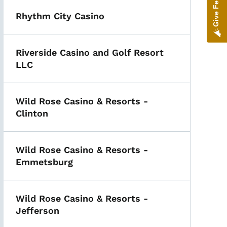
Give Feedback
Rhythm City Casino
Riverside Casino and Golf Resort
LLC
Wild Rose Casino & Resorts -
Clinton
Wild Rose Casino & Resorts -
Emmetsburg
Wild Rose Casino & Resorts -
Jefferson