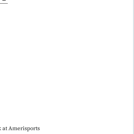
k at Amerisports