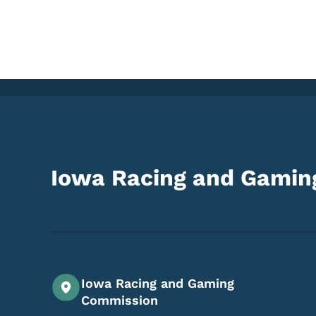
Iowa Racing and Gamin
Iowa Racing and Gaming
Commission