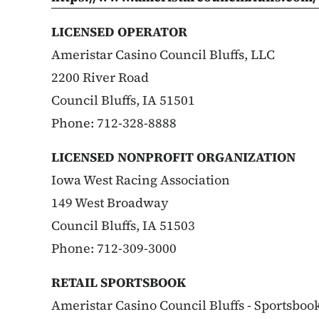
LICENSED OPERATOR
Ameristar Casino Council Bluffs, LLC
2200 River Road
Council Bluffs, IA 51501
Phone: 712-328-8888
LICENSED NONPROFIT ORGANIZATION
Iowa West Racing Association
149 West Broadway
Council Bluffs, IA 51503
Phone: 712-309-3000
RETAIL SPORTSBOOK
Ameristar Casino Council Bluffs - Sportsboo