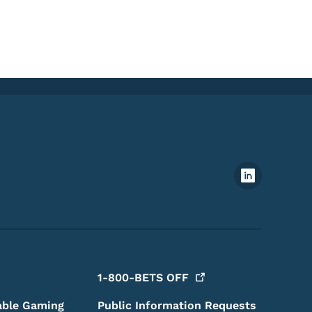
Footer Social Media Menu
1-800-BETS
OFF
table Gaming
Public Information Requests