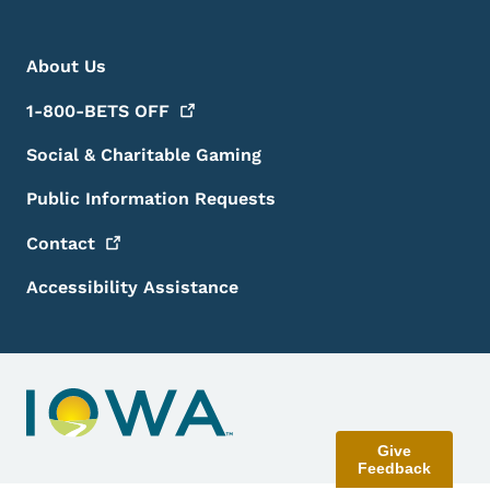
Footer Menu
Footer
About Us
1-800-BETS
OFF
Social & Charitable Gaming
Public Information Requests
Contact
Accessibility Assistance
Give
Feedback