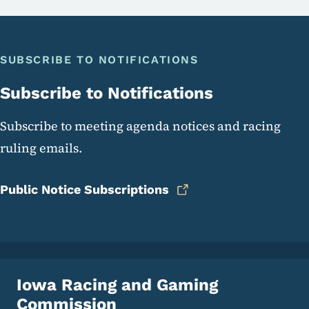
SUBSCRIBE TO NOTIFICATIONS
Subscribe to Notifications
Subscribe to meeting agenda notices and racing
ruling emails.
Public Notice Subscriptions
Iowa Racing and Gaming
Commission