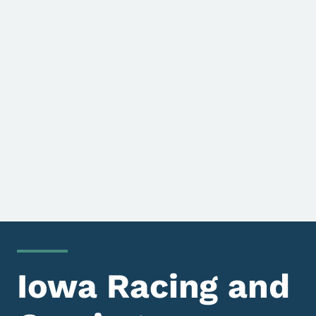
Iowa Racing and