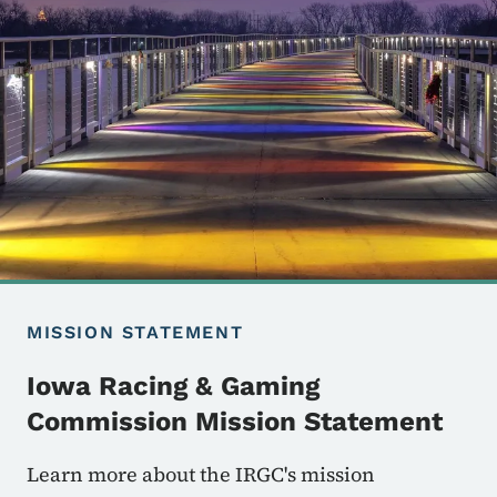
MISSION STATEMENT
Iowa Racing & Gaming
Commission Mission Statement
Learn more about the IRGC's mission