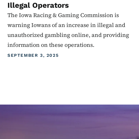
Illegal Operators
The Iowa Racing & Gaming Commission is
warning Iowans of an increase in illegal and
unauthorized gambling online, and providing
information on these operations.
SEPTEMBER 3, 2025
Image