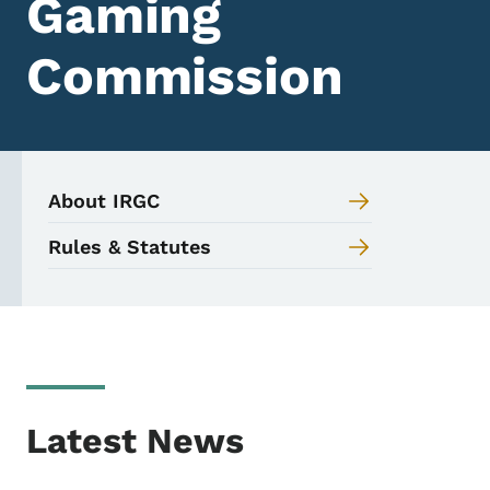
Gaming
Commission
About IRGC
Rules & Statutes
Latest News