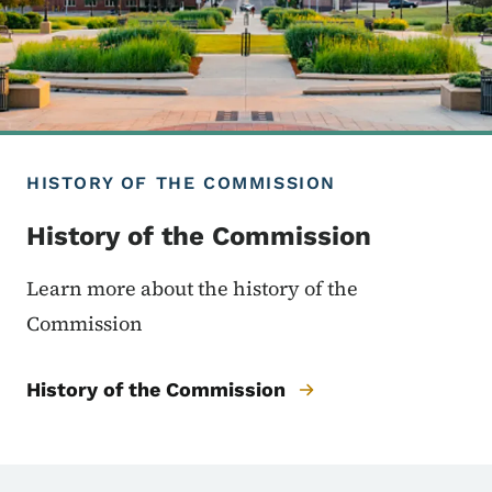
HISTORY OF THE COMMISSION
History of the Commission
Learn more about the history of the
Commission
History of the Commission