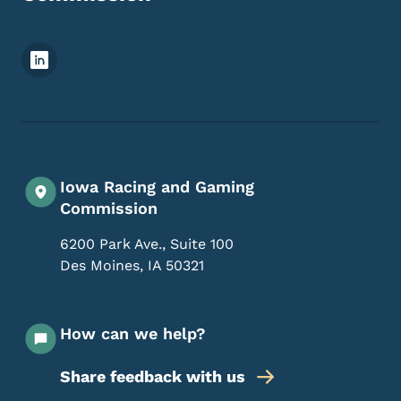
Footer Social Media Menu
Iowa Racing and Gaming
Commission
6200 Park Ave., Suite 100
Des Moines
,
IA
50321
How can we help?
Share feedback with us