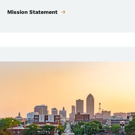
Mission Statement
Image