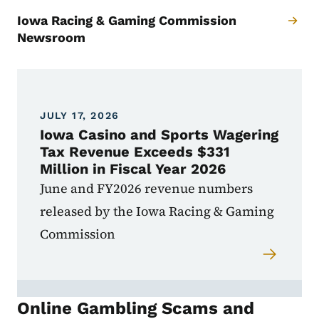
Iowa Racing & Gaming Commission
Newsroom
JULY 17, 2026
Iowa Casino and Sports Wagering
Tax Revenue Exceeds $331
Million in Fiscal Year 2026
June and FY2026 revenue numbers
released by the Iowa Racing & Gaming
Commission
Online Gambling Scams and