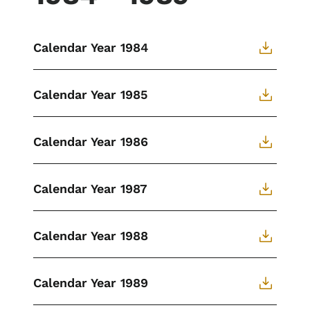
Calendar Year 1984
Calendar Year 1985
Calendar Year 1986
Calendar Year 1987
Calendar Year 1988
Calendar Year 1989