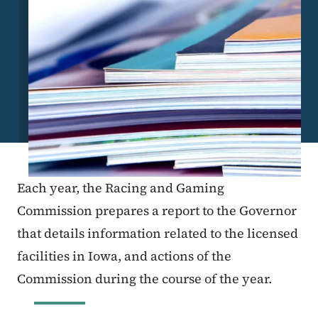
Each year, the Racing and Gaming
Commission prepares a report to the Governor
that details information related to the licensed
facilities in Iowa, and actions of the
Commission during the course of the year.