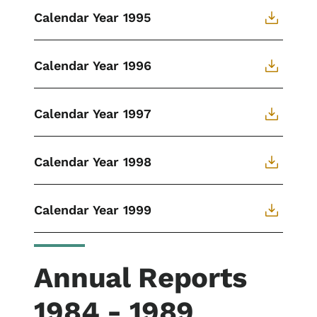
Calendar Year 1995
Calendar Year 1996
Calendar Year 1997
Calendar Year 1998
Calendar Year 1999
Annual Reports
1984 - 1989