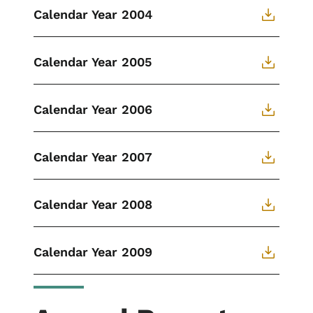
Calendar Year 2004
Calendar Year 2005
Calendar Year 2006
Calendar Year 2007
Calendar Year 2008
Calendar Year 2009