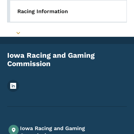
Racing Information
Toggle submenu
Iowa Racing and Gaming
Commission
Footer Social Media Menu
Iowa Racing and Gaming