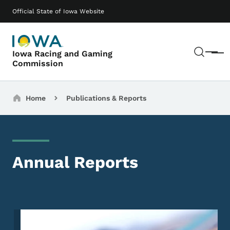
Skip to main content
Main navigation
Official State of Iowa Website
Sear
Iowa Racing and Gaming
Menu
Commission
Breadcrumbs
Home
Publications & Reports
Annual Reports
Image