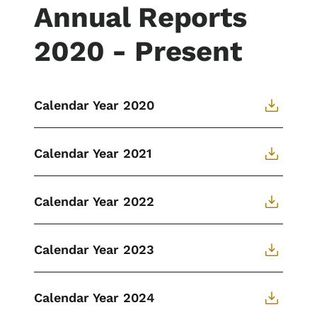
Annual Reports
2020 - Present
Calendar Year 2020
Calendar Year 2021
Calendar Year 2022
Calendar Year 2023
Calendar Year 2024