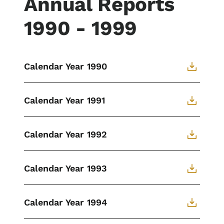
Annual Reports
1990 - 1999
Calendar Year 1990
Calendar Year 1991
Calendar Year 1992
Calendar Year 1993
Calendar Year 1994