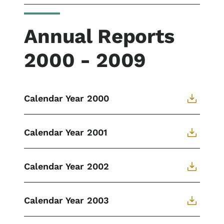
Annual Reports
2000 - 2009
Calendar Year 2000
Calendar Year 2001
Calendar Year 2002
Calendar Year 2003