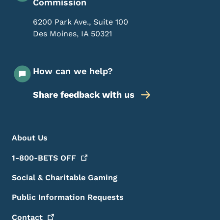
Commission
6200 Park Ave., Suite 100
Des Moines
,
IA
50321
How can we help?
Share feedback with us
Footer Menu
Footer
About Us
1-800-BETS
OFF
Social & Charitable Gaming
Public Information Requests
Contact