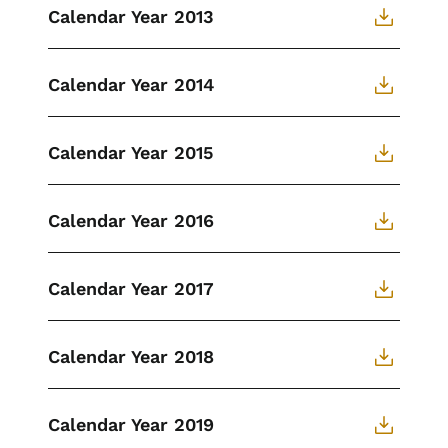
Calendar Year 2013
Calendar Year 2014
Calendar Year 2015
Calendar Year 2016
Calendar Year 2017
Calendar Year 2018
Calendar Year 2019