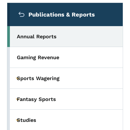
Secondary Navigation Menu
Publications & Reports
Annual Reports
Gaming Revenue
Sports Wagering
Toggle submenu
Fantasy Sports
Toggle submenu
Studies
Toggle submenu