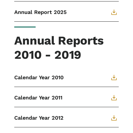
Annual Report 2025
Annual Reports
2010 - 2019
Calendar Year 2010
Calendar Year 2011
Calendar Year 2012