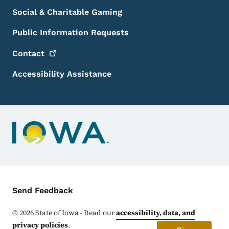
Social & Charitable Gaming
Public Information Requests
Contact
Accessibility Assistance
Contact Menu
Send Feedback
©
2026
State of Iowa - Read our
accessibility, data, and
privacy policies
.