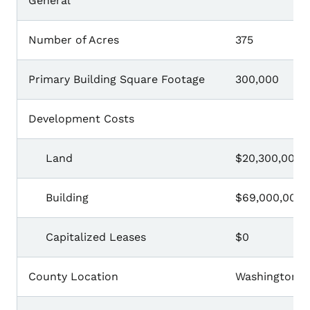
General
Number of Acres
375
Primary Building Square Footage
300,000
Development Costs
Land
$20,300,000
Building
$69,000,000
Capitalized Leases
$0
County Location
Washington