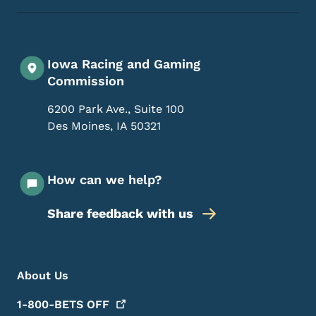
Iowa Racing and Gaming
Commission
6200 Park Ave., Suite 100
Des Moines
,
IA
50321
How can we help?
Share feedback with us
Footer Menu
Footer
About Us
1-800-BETS
OFF