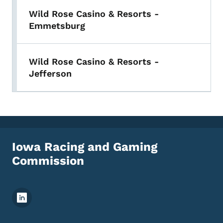
Wild Rose Casino & Resorts -
Emmetsburg
Wild Rose Casino & Resorts -
Jefferson
Iowa Racing and Gaming
Commission
Footer Social Media Menu