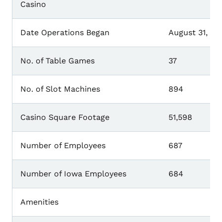
Casino
Date Operations Began
August 31, 20
No. of Table Games
37
No. of Slot Machines
894
Casino Square Footage
51,598
Number of Employees
687
Number of Iowa Employees
684
Amenities