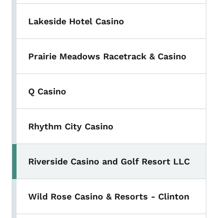
Lakeside Hotel Casino
Prairie Meadows Racetrack & Casino
Q Casino
Rhythm City Casino
Riverside Casino and Golf Resort LLC
Wild Rose Casino & Resorts - Clinton