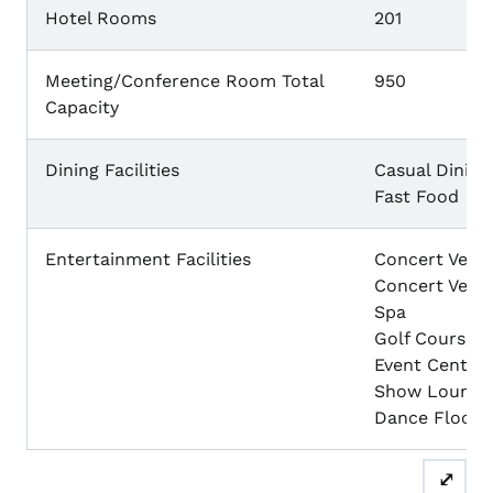
Hotel Rooms
201
Meeting/Conference Room Total
950
Capacity
Dining Facilities
Casual Dining,
Fast Food
Entertainment Facilities
Concert Venue
Concert Venu
Spa
Golf Course
Event Center
Show Lounge
Dance Floor
⤢