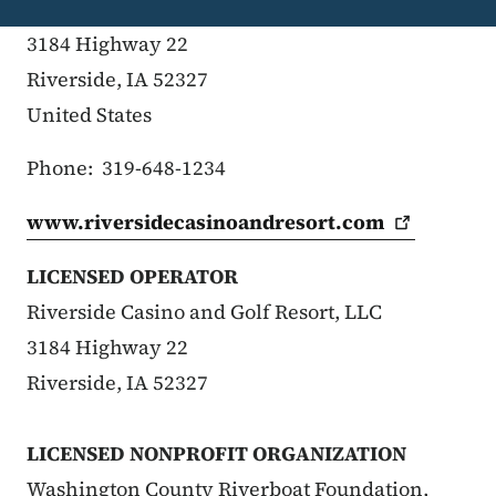
3184 Highway 22
Riverside, IA 52327
United States
Phone: 319-648-1234
www.riversidecasinoandresort.com
LICENSED OPERATOR
Riverside Casino and Golf Resort, LLC
3184 Highway 22
Riverside, IA 52327
LICENSED NONPROFIT ORGANIZATION
Washington County Riverboat Foundation,