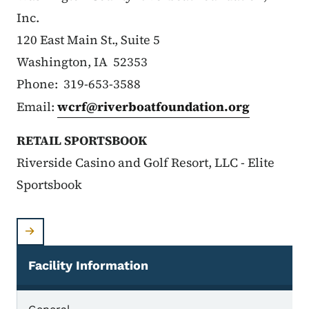
Inc.
120 East Main St., Suite 5
Washington, IA 52353
Phone: 319-653-3588
Email:
wcrf@riverboatfoundation.org
RETAIL SPORTSBOOK
Riverside Casino and Golf Resort, LLC - Elite
Sportsbook
Facility Information