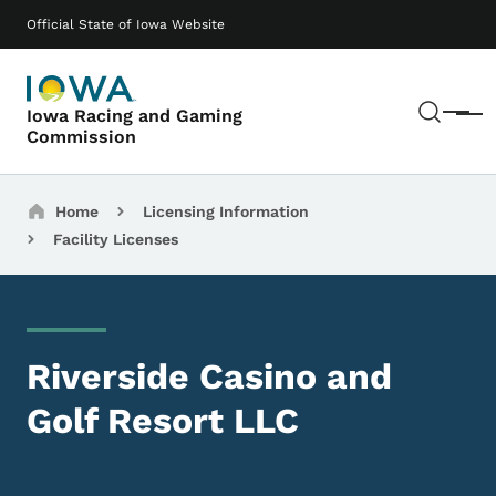
Skip to main content
Main navigation
Official State of Iowa Website
Sear
Iowa Racing and Gaming
Menu
Commission
Breadcrumbs
Home
Licensing Information
Facility Licenses
Riverside Casino and
Golf Resort LLC