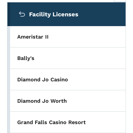
Secondary Navigation Menu
Facility Licenses
Ameristar II
Bally's
Diamond Jo Casino
Diamond Jo Worth
Grand Falls Casino Resort