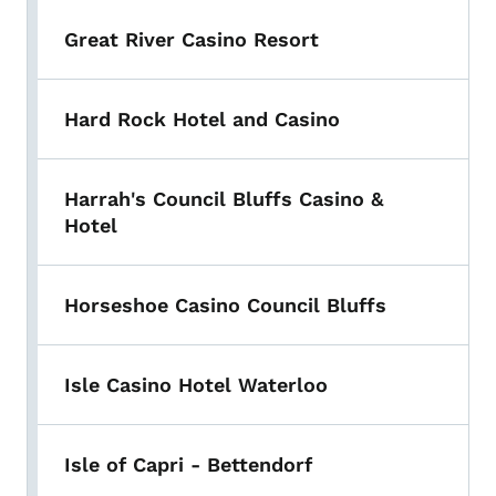
Great River Casino Resort
Hard Rock Hotel and Casino
Harrah's Council Bluffs Casino &
Hotel
Horseshoe Casino Council Bluffs
Isle Casino Hotel Waterloo
Isle of Capri - Bettendorf