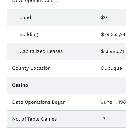
Development Costs
Land
$0
Building
$79,355,245
Capitalized Leases
$13,985,211
County Location
Dubuque
Casino
Date Operations Began
June 1, 1985
No. of Table Games
17