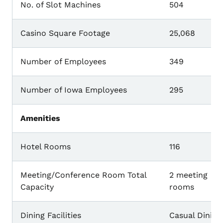
No. of Slot Machines
504
Casino Square Footage
25,068
Number of Employees
349
Number of Iowa Employees
295
Amenities
Hotel Rooms
116
Meeting/Conference Room Total
2 meeting
Capacity
rooms
Dining Facilities
Casual Dining