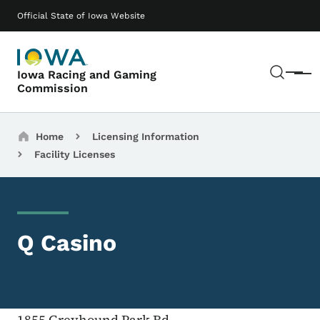
Skip to main content
Main navigation
Official State of Iowa Website
Sear
Iowa Racing and Gaming
Menu
Commission
Breadcrumbs
Home
Licensing Information
Facility Licenses
Q Casino
1855 Greyhound Park Rd