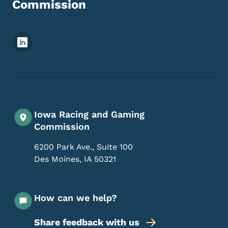
Commission
Footer Social Media Menu
Iowa Racing and Gaming
Commission
6200 Park Ave., Suite 100
Des Moines
,
IA
50321
How can we help?
Share feedback with us