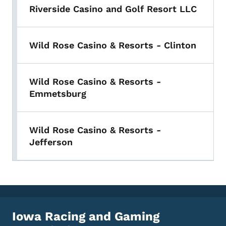
Riverside Casino and Golf Resort LLC
Wild Rose Casino & Resorts - Clinton
Wild Rose Casino & Resorts -
Emmetsburg
Wild Rose Casino & Resorts -
Jefferson
Iowa Racing and Gaming