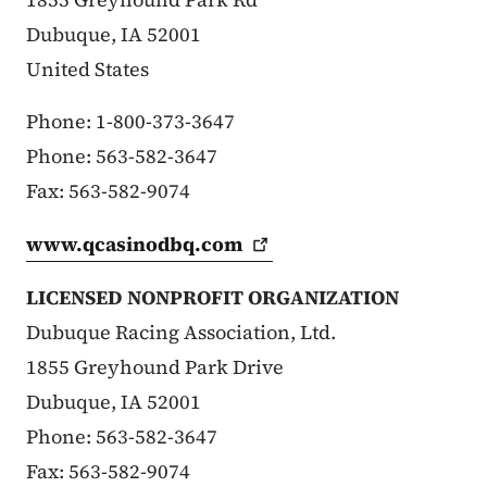
Dubuque, IA 52001
United States
Phone: 1-800-373-3647
Phone: 563-582-3647
Fax: 563-582-9074
www.qcasinodbq.com
LICENSED NONPROFIT ORGANIZATION
Dubuque Racing Association, Ltd.
1855 Greyhound Park Drive
Dubuque, IA 52001
Phone: 563-582-3647
Fax: 563-582-9074