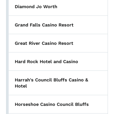
Diamond Jo Worth
Grand Falls Casino Resort
Great River Casino Resort
Hard Rock Hotel and Casino
Harrah's Council Bluffs Casino &
Hotel
Horseshoe Casino Council Bluffs