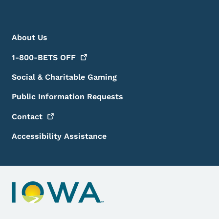
Footer Menu
Footer
About Us
1-800-BETS
OFF
Social & Charitable Gaming
Public Information Requests
Contact
Accessibility Assistance