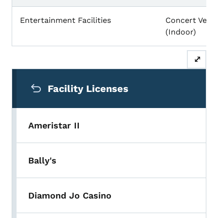
Entertainment Facilities
Concert Venu
(Indoor)
⤢
Secondary Navigation Menu
Facility Licenses
Ameristar II
Bally's
Diamond Jo Casino