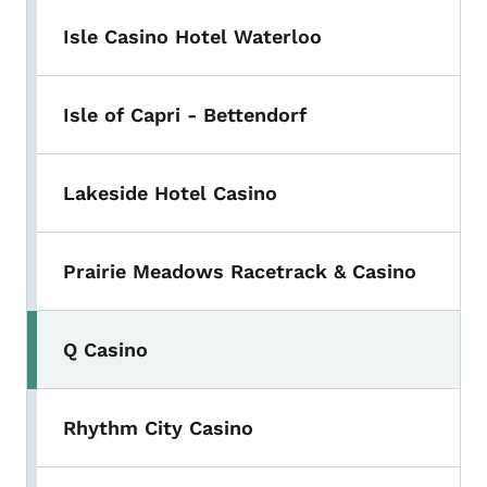
Isle Casino Hotel Waterloo
Isle of Capri - Bettendorf
Lakeside Hotel Casino
Prairie Meadows Racetrack & Casino
Q Casino
Rhythm City Casino