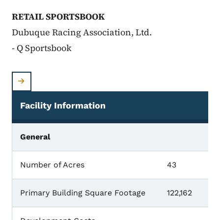
RETAIL SPORTSBOOK
Dubuque Racing Association, Ltd.
- Q Sportsbook
Facility Information
General
Number of Acres
43
Primary Building Square Footage
122,162